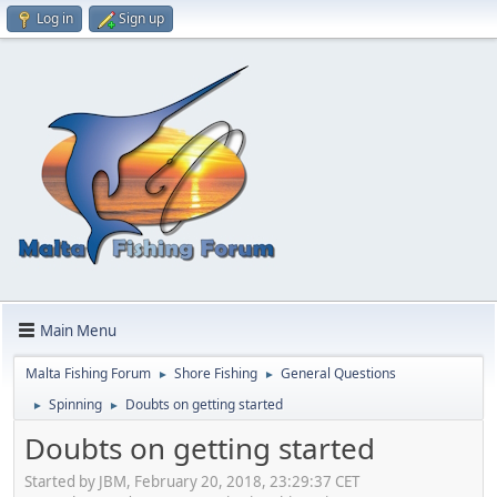
Log in
Sign up
Main Menu
Malta Fishing Forum
Shore Fishing
General Questions
►
►
Spinning
Doubts on getting started
►
►
Doubts on getting started
Started by JBM, February 20, 2018, 23:29:37 CET