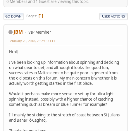
0 Members and 1 Guest are viewing this topic.
Pages
1
GO DOWN
USER ACTIONS
JBM
VIP Member
February 20, 2018, 23:29:37 CET
Hi all,
I've been looking up information about spinning and deciding
on what gear to get, and although it looks like good fun,
success rates in Malta seem to be quite poor in general from
the old posts on this forum. My main concern is whether it is
actually worth getting started in the first place.
Would it perhaps make more sense to set up for ultra light
spinning instead, possibly with a higher chance of catching
something such as bream or blue runner for example?
I'll mainly be sticking to the stretch of coast between St Julians
and Baħar iċ-Ċagħaq.
Thanks for your time.