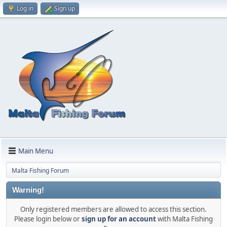
Log in
Sign up
Main Menu
Malta Fishing Forum
Warning!
Only registered members are allowed to access this section.
Please login below or
sign up for an account
with Malta Fishing