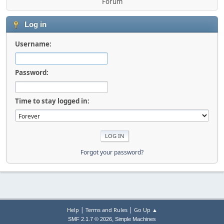
Forum
Log in
Username:
Password:
Time to stay logged in:
Forgot your password?
|
|
Help
Terms and Rules
Go Up ▲
,
SMF 2.1.7 © 2026
Simple Machines