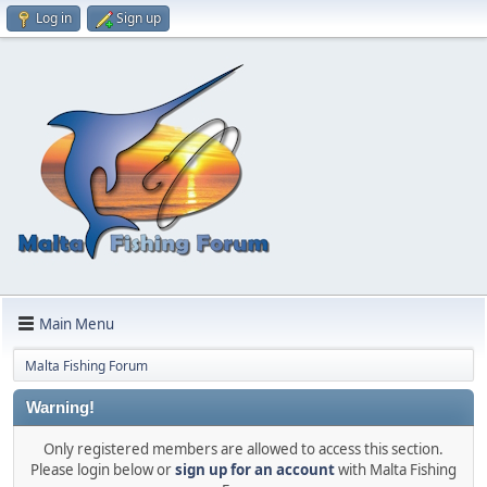
Log in
Sign up
Main Menu
Malta Fishing Forum
Warning!
Only registered members are allowed to access this section.
Please login below or
sign up for an account
with Malta Fishing