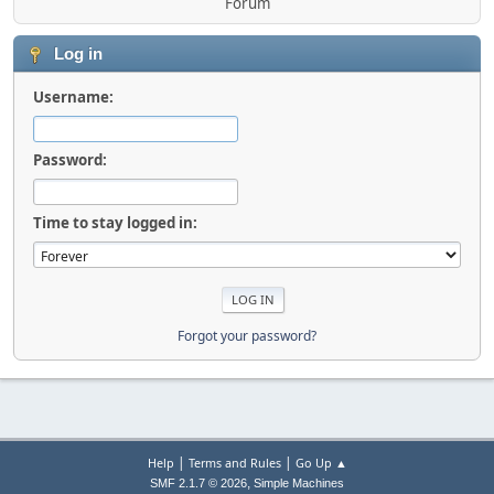
Forum
Log in
Username:
Password:
Time to stay logged in:
Forgot your password?
|
|
Help
Terms and Rules
Go Up ▲
,
SMF 2.1.7 © 2026
Simple Machines