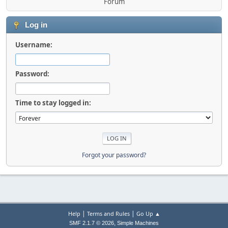
Forum
Log in
Username:
Password:
Time to stay logged in:
Forgot your password?
|
|
Help
Terms and Rules
Go Up ▲
,
SMF 2.1.7 © 2026
Simple Machines