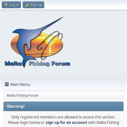
Log in
Sign up
Main Menu
Malta Fishing Forum
Warning!
Only registered members are allowed to access this section.
Please login below or
sign up for an account
with Malta Fishing