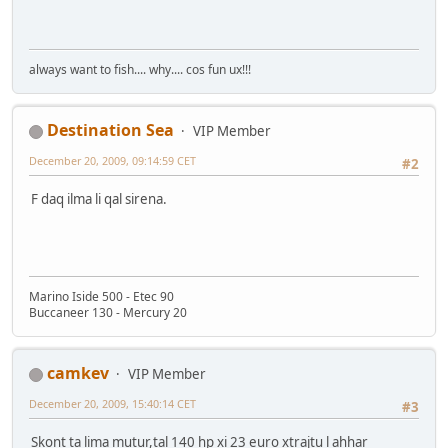
always want to fish.... why.... cos fun ux!!!
Destination Sea
VIP Member
December 20, 2009, 09:14:59 CET
#2
F daq ilma li qal sirena.
Marino Iside 500 - Etec 90
Buccaneer 130 - Mercury 20
camkev
VIP Member
December 20, 2009, 15:40:14 CET
#3
Skont ta lima mutur,tal 140 hp xi 23 euro xtrajtu l ahhar