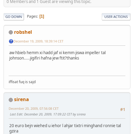
0 Members and 1 Guest are viewing this topic.
Pages
1
GO DOWN
USER ACTIONS
robshel
December 19, 2009, 18:39:14 CET
aw hbieb hemm xi hadd jaf xi kemm jiswa impeller tal
johnson.....jigifiri hafna jew ftit?thanks
iffisat fuq is sajd
sirena
December 20, 2009, 07:56:08 CET
#1
Last Edit
: December 20, 2009, 17:09:22 CET by sirena
20 euro bejn wiehed u iehor l ahjar tixtri minghand ronnie tal
gzira