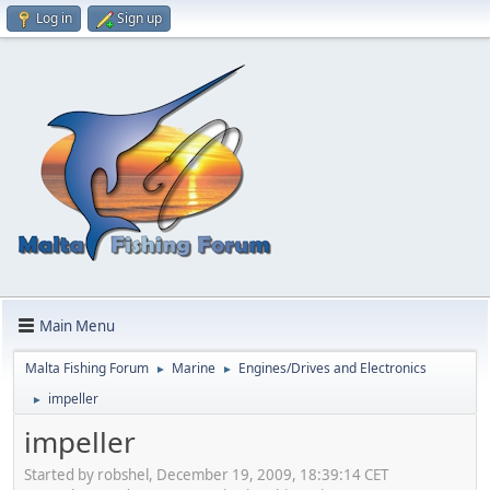
Log in
Sign up
Main Menu
Malta Fishing Forum
Marine
Engines/Drives and Electronics
►
►
impeller
►
impeller
Started by robshel, December 19, 2009, 18:39:14 CET