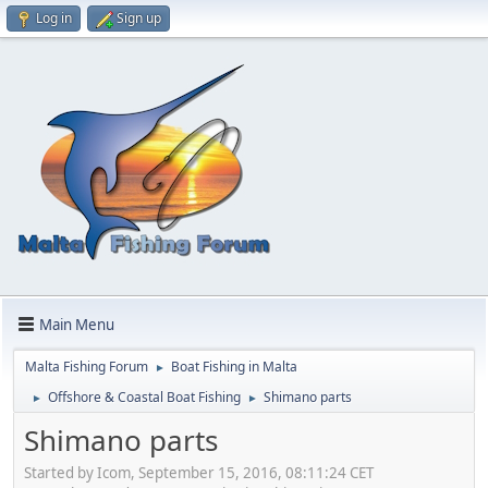
Log in
Sign up
Main Menu
Malta Fishing Forum
Boat Fishing in Malta
►
Offshore & Coastal Boat Fishing
Shimano parts
►
►
Shimano parts
Started by Icom, September 15, 2016, 08:11:24 CET