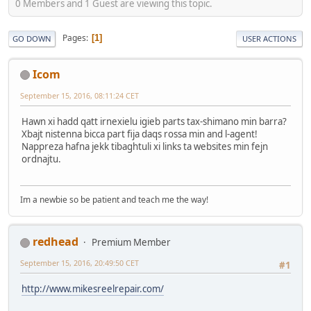
0 Members and 1 Guest are viewing this topic.
Pages
1
GO DOWN
USER ACTIONS
Icom
September 15, 2016, 08:11:24 CET
Hawn xi hadd qatt irnexielu igieb parts tax-shimano min barra?
Xbajt nistenna bicca part fija daqs rossa min and l-agent!
Nappreza hafna jekk tibaghtuli xi links ta websites min fejn
ordnajtu.
Im a newbie so be patient and teach me the way!
redhead
Premium Member
September 15, 2016, 20:49:50 CET
#1
http://www.mikesreelrepair.com/