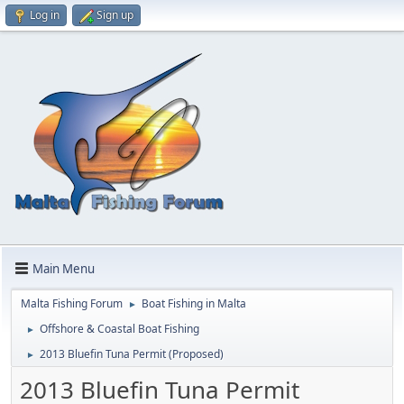
Log in
Sign up
Main Menu
Malta Fishing Forum
Boat Fishing in Malta
►
Offshore & Coastal Boat Fishing
►
2013 Bluefin Tuna Permit (Proposed)
►
2013 Bluefin Tuna Permit