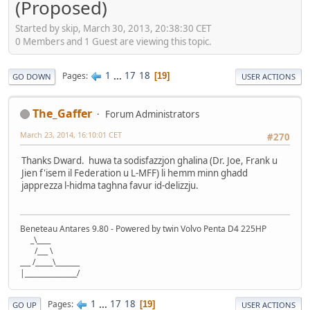
(Proposed)
Started by skip, March 30, 2013, 20:38:30 CET
0 Members and 1 Guest are viewing this topic.
1
...
17
18
Pages
19
GO DOWN
USER ACTIONS
The_Gaffer
Forum Administrators
March 23, 2014, 16:10:01 CET
#270
Thanks Dward. huwa ta sodisfazzjon ghalina (Dr. Joe, Frank u
Jien f'isem il Federation u L-MFF) li hemm minn ghadd
japprezza l-hidma taghna favur id-delizzju.
Beneteau Antares 9.80 - Powered by twin Volvo Penta D4 225HP
_\____
/___ \
___ /_____\_______
|_______________/
1
...
17
18
Pages
19
GO UP
USER ACTIONS