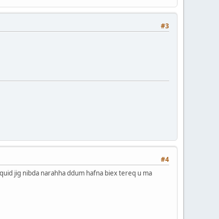
#3
#4
L-isquid jig nibda narahha ddum hafna biex tereq u ma