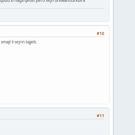
naqbdu xi haga qedin pero xejn ta kwantita kbira
#10
majt li sejrin tajjeb.
#11