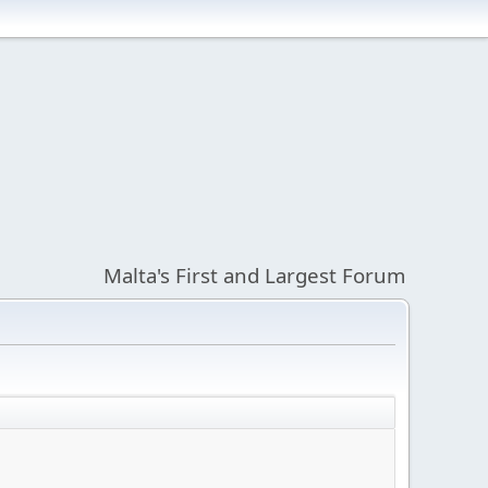
Malta's First and Largest Forum