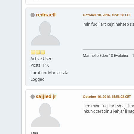
rednaell
October 10, 2016, 10:41:38 CET
min fuq l`art xejn nahseb si
Marinello Eden 18 Evolution -
Active User
Posts: 116
Location: Marsascala
Logged
sajjied jr
October 16, 2016, 15:58:02 CET
Jien minn fuq l-art smajt li
nkunx cert xinu l-ahjar li n
MFF