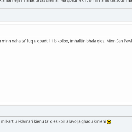
l klamari lejn n nahat ta tas sliema . Ma qbadniex 1. Minn nahat tas south 
minn naha ta' fuq u qbadt 11 b'kollox, imhalltin bhala qies. Minn San Pawl s
T
mill-art u l-klamari kienu ta' qies kbir allavolja ghadu kmieni