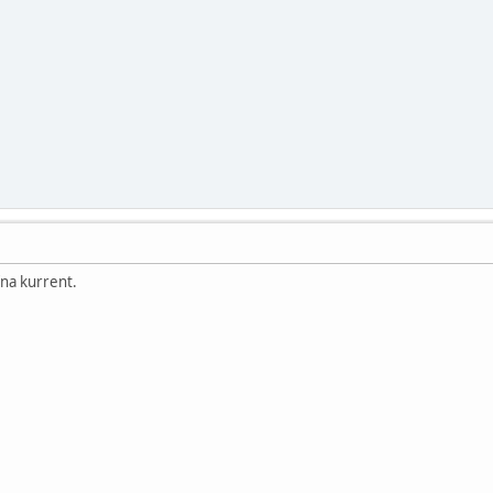
na kurrent.