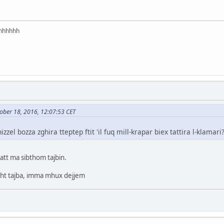
hhhhhh
ober 18, 2016, 12:07:53 CET
zel bozza zghira tteptep ftit 'il fuq mill-krapar biex tattira l-klamari
qatt ma sibthom tajbin.
light tajba, imma mhux dejjem