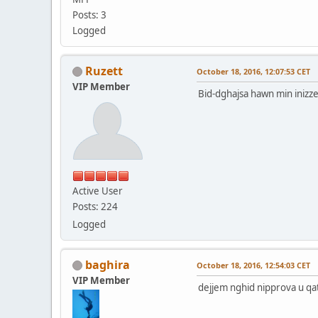
Posts: 3
Logged
Ruzett
October 18, 2016, 12:07:53 CET
VIP Member
Bid-dghajsa hawn min inizzel 
Active User
Posts: 224
Logged
baghira
October 18, 2016, 12:54:03 CET
VIP Member
dejjem nghid nipprova u qa