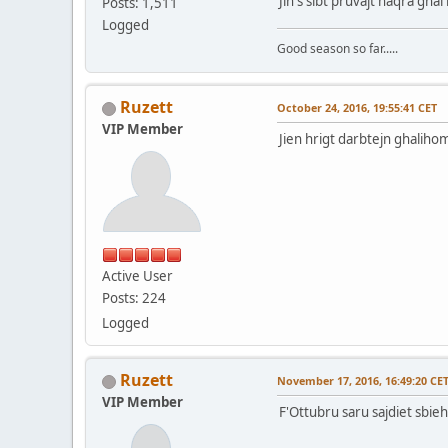
Jin s sibt pruvajt naqra gha
Posts: 1,511
Logged
Good season so far.....
Ruzett
October 24, 2016, 19:55:41 CET
VIP Member
Jien hrigt darbtejn ghalihom 
Active User
Posts: 224
Logged
Ruzett
November 17, 2016, 16:49:20 CE
VIP Member
F'Ottubru saru sajdiet sbieh 