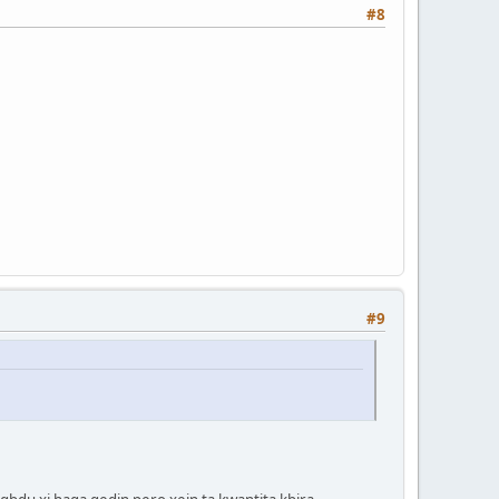
#8
#9