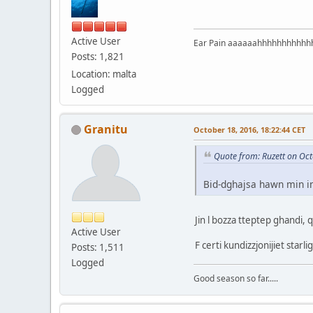
Active User
Ear Pain aaaaaahhhhhhhhhhh
Posts: 1,821
Location: malta
Logged
Granitu
October 18, 2016, 18:22:44 CET
Quote from: Ruzett on Oct
Bid-dghajsa hawn min iniz
Jin l bozza tteptep ghandi, 
Active User
F certi kundizzjonijiet star
Posts: 1,511
Logged
Good season so far.....