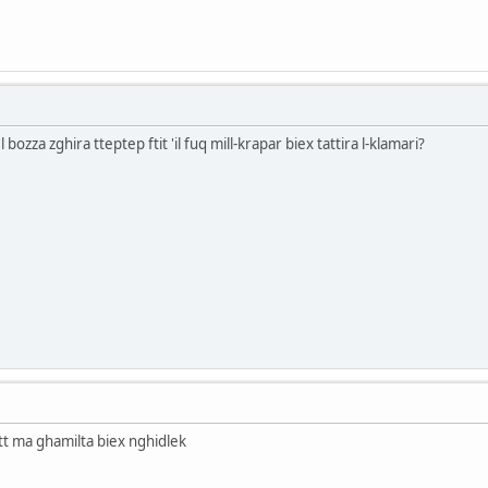
bozza zghira tteptep ftit 'il fuq mill-krapar biex tattira l-klamari?
tt ma ghamilta biex nghidlek