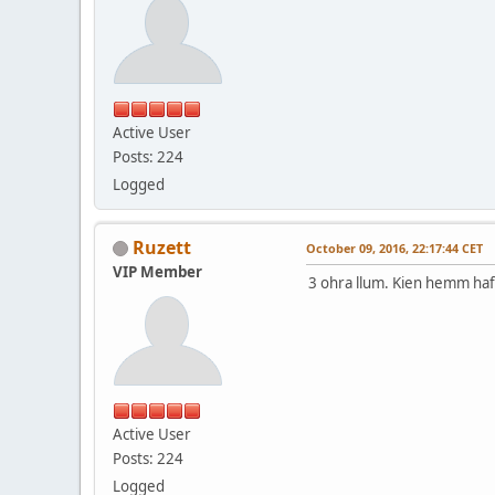
Active User
Posts: 224
Logged
Ruzett
October 09, 2016, 22:17:44 CET
VIP Member
3 ohra llum. Kien hemm haf
Active User
Posts: 224
Logged