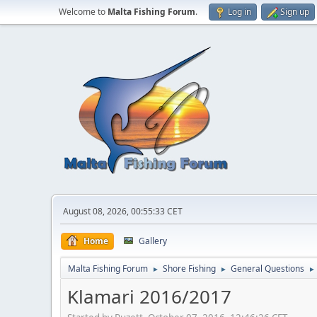
Welcome to
Malta Fishing Forum
.
Log in
Sign up
August 08, 2026, 00:55:33 CET
Home
Gallery
Malta Fishing Forum
Shore Fishing
General Questions
►
►
►
Klamari 2016/2017