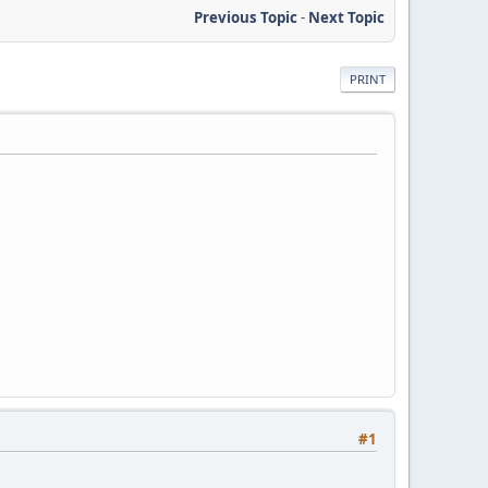
Previous Topic
-
Next Topic
PRINT
#1