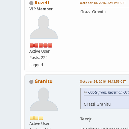
Ruzett
October 18, 2016, 22:17:11 CET
VIP Member
Grazzi Granitu
Active User
Posts: 224
Logged
Granitu
October 24, 2016, 14:13:55 CET
Quote from: Ruzett on Oct
Grazzi Granitu
Ta xejn.
Active User