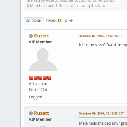
Started by Ruzett, October 07, 2016, 12:46:26 CET
0 Members and 1 Guest are viewing this topic.
2
Pages
1
GO DOWN
Ruzett
October 07, 2016, 12:46:26 CET
VIP Member
Kif sejrin s'issa? Dan it-temp 
Active User
Posts: 224
Logged
Ruzett
October 09, 2016, 13:19:33 CET
VIP Member
Mela hadd ma qed imur jis