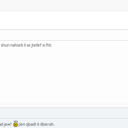
shun nahseb li se jtellef xi ftit.
tad jew?
Jien qbadt 6 ilbierah.