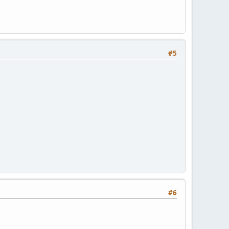
#5
#6