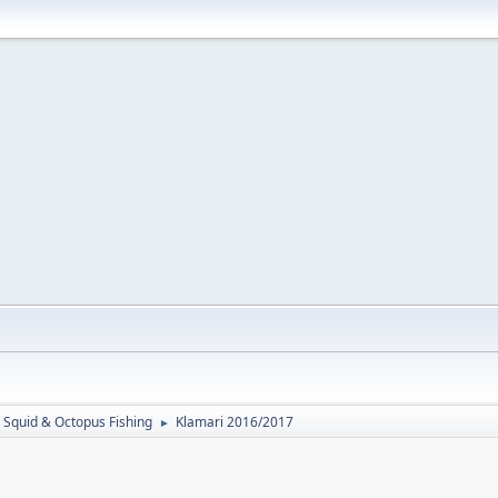
Squid & Octopus Fishing
Klamari 2016/2017
►