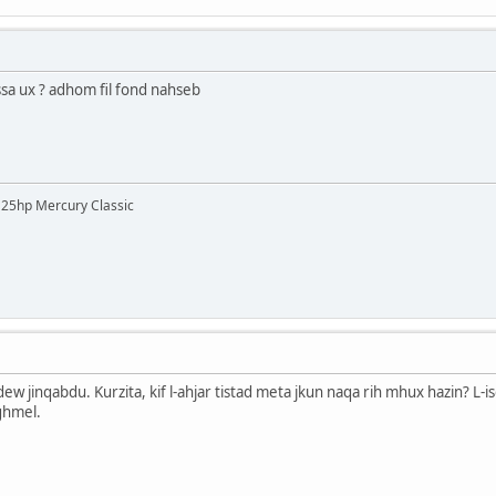
ssa ux ? adhom fil fond nahseb
 125hp Mercury Classic
 bdew jinqabdu. Kurzita, kif l-ahjar tistad meta jkun naqa rih mhux hazin? 
aghmel.